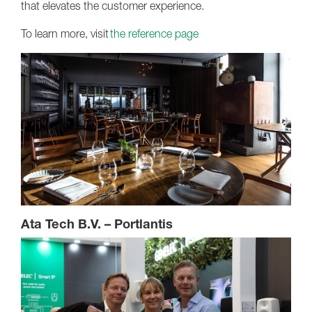
that elevates the customer experience.
To learn more, visit
the reference page
Ata Tech B.V. – Portlantis