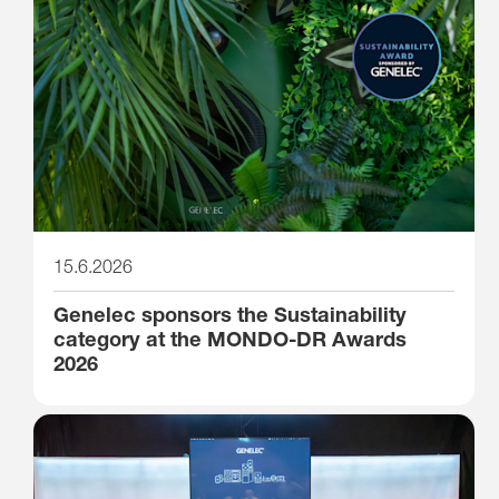
15.6.2026
Genelec sponsors the Sustainability
category at the MONDO-DR Awards
2026