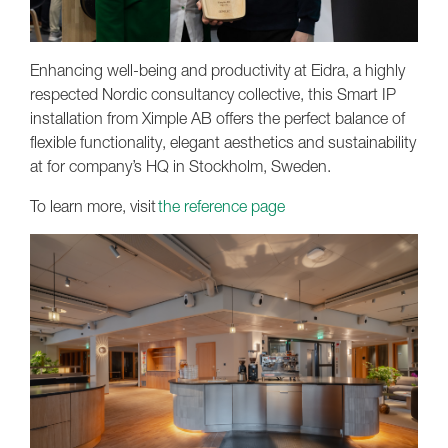
Enhancing well-being and productivity at Eidra, a highly
respected Nordic consultancy collective, this Smart IP
installation from Ximple AB offers the perfect balance of
flexible functionality, elegant aesthetics and sustainability
at for company’s HQ in Stockholm, Sweden.
To learn more, visit
the reference page