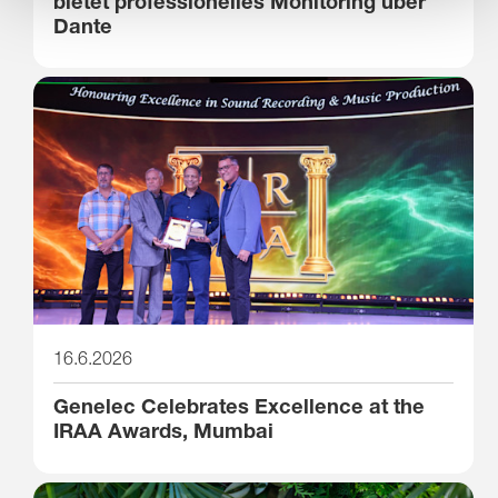
bietet professionelles Monitoring über
Dante
16.6.2026
Genelec Celebrates Excellence at the
IRAA Awards, Mumbai