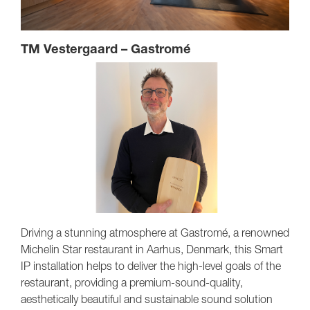
TM Vestergaard – Gastromé
Driving a stunning atmosphere at Gastromé, a renowned
Michelin Star restaurant in Aarhus, Denmark, this Smart
IP installation helps to deliver the high-level goals of the
restaurant, providing a premium-sound-quality,
aesthetically beautiful and sustainable sound solution