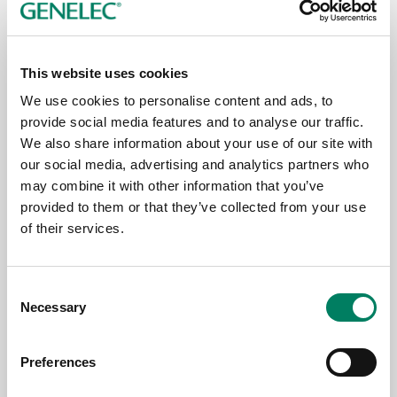
This website uses cookies
We use cookies to personalise content and ads, to
23.6.2026
provide social media features and to analyse our traffic.
We also share information about your use of our site with
Genelec wird Mitglied der HIGH END
our social media, advertising and analytics partners who
SOCIETY
may combine it with other information that you’ve
provided to them or that they’ve collected from your use
of their services.
Consent
Necessary
Selection
Preferences