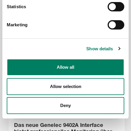
Statistics
17.6.2026
Genelec at PALM Expo 2026, Mumbai
Marketing
Show details
Allow all
Allow selection
Deny
17.6.2026
Das neue Genelec 9402A Interface