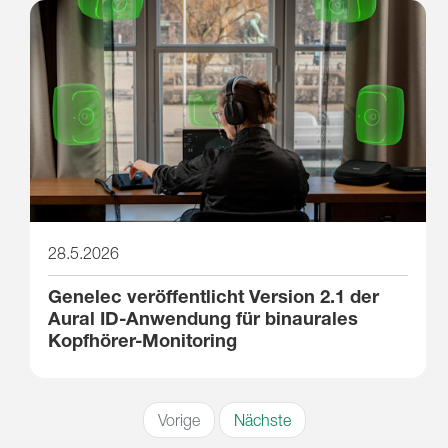
28.5.2026
Genelec veröffentlicht Version 2.1 der
Aural ID-Anwendung für binaurales
Kopfhörer-Monitoring
Vorige
Nächste