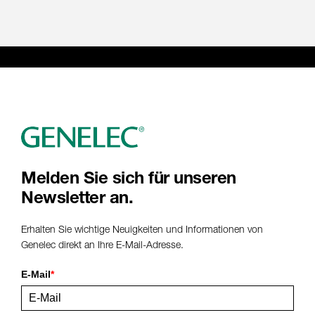
Melden Sie sich für unseren
Newsletter an.
Erhalten Sie wichtige Neuigkeiten und Informationen von
Genelec direkt an Ihre E-Mail-Adresse.
E-Mail
*