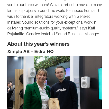
you to our three winners! We are thrilled to have so many
fantastic projects around the world to choose from and
wish to thank all integrators working with Genelec
Installed Sound solutions for your exceptional work in
delivering premium-audio-quality systems.” says
Kati
Pajukallio
, Genelec Installed Sound Business Manager.
About this year’s winners
Ximple AB – Eidra HQ