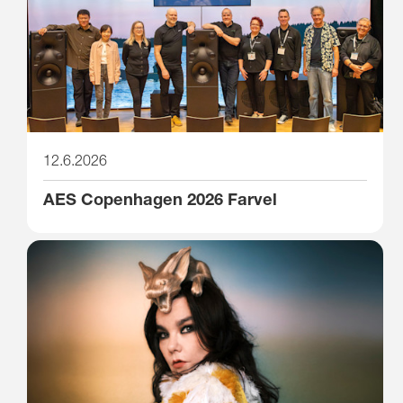
12.6.2026
AES Copenhagen 2026 Farvel