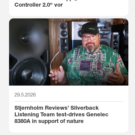
Controller 2.0“ vor
29.5.2026
Stjernholm Reviews’ Silverback
Listening Team test-drives Genelec
8380A in support of nature