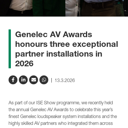
Genelec AV Awards
honours three exceptional
partner installations in
2026
13.3.2026
As part of our ISE Show programme, we recently held
the annual Genelec AV Awards to celebrate this year’s
finest Genelec loudspeaker system installations and the
highly skilled AV partners who integrated them across