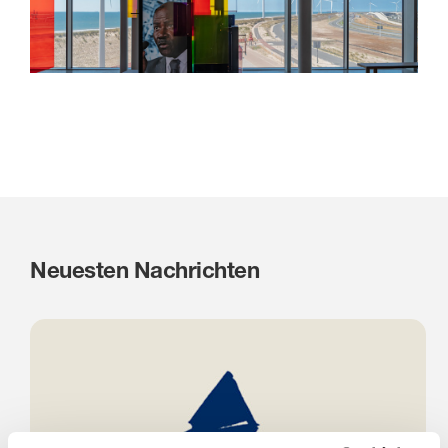
Neuesten Nachrichten