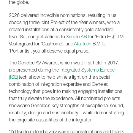
the globe.
2026 delivered incredible nominations, resulting in us
choosing three joint Project of the Year winners, who all
created installations at a consistently gold-standard
level. So, congratulations to
Ximple AB
for ‘Eidra HQ’, TM
Vestergaard for ‘Gastromé’, and
Ata Tech B.V.
for
‘Portlantis’, you all deserve equal praise.
The Genelec AV Awards, which were first held in 2017,
are presented during the
Integrated Systems Europe
(ISE)
tech show to help shine a light on the special
combination of integration expertise and Genelec
technology that goes into making engaging installations
that truly elevate the experience. All nominated projects
showcase Genelec’s key strengths of exceptional sound,
reliability, design and sustainability – while demonstrating
the exquisite capabilities of the integrator.
“I’d like to extend a very warm congratulations and thank