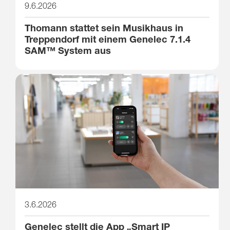
9.6.2026
Thomann stattet sein Musikhaus in
Treppendorf mit einem Genelec 7.1.4
SAM™ System aus
3.6.2026
Genelec stellt die App „Smart IP