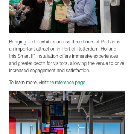
Bringing life to exhibits across three floors at Portlantis,
an important attraction in Port of Rotterdam, Holland,
this Smart IP installation offers immersive experiences
and greater depth for visitors, allowing the venue to drive
increased engagement and satisfaction.
To learn more, visit
the reference page