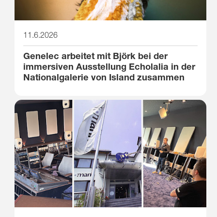
11.6.2026
Genelec arbeitet mit Björk bei der
immersiven Ausstellung Echolalia in der
Nationalgalerie von Island zusammen