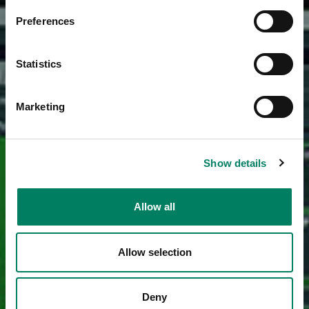
Preferences
Statistics
Marketing
Show details
Allow all
Allow selection
Deny