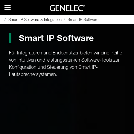
Smart IP Software & Integration
Smart IP Software & Integration
Smart IP Software
Smart IP Software
Smart IP Software
Für Integratoren und Endbenutzer bieten wir eine Reihe
von intuitiven und leistungsstarken Software-Tools zur
Konfiguration und Steuerung von Smart IP-
Lautsprechersystemen.