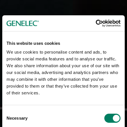
This website uses cookies
We use cookies to personalise content and ads, to
provide social media features and to analyse our traffic.
We also share information about your use of our site with
our social media, advertising and analytics partners who
may combine it with other information that you’ve
provided to them or that they’ve collected from your use
of their services.
Consent
Necessary
Selection