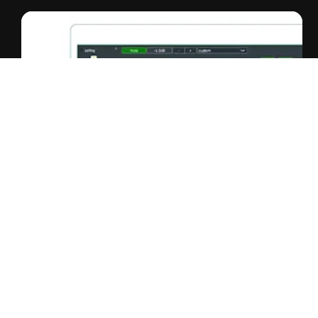
Smart IP Manager