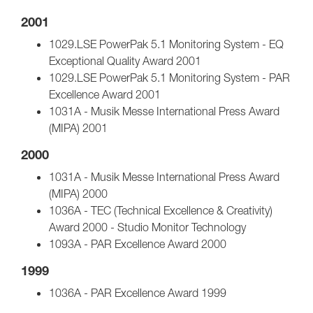
2001
1029.LSE PowerPak 5.1 Monitoring System - EQ
Exceptional Quality Award 2001
1029.LSE PowerPak 5.1 Monitoring System - PAR
Excellence Award 2001
1031A - Musik Messe International Press Award
(MIPA) 2001
2000
1031A - Musik Messe International Press Award
(MIPA) 2000
1036A - TEC (Technical Excellence & Creativity)
Award 2000 - Studio Monitor Technology
1093A - PAR Excellence Award 2000
1999
1036A - PAR Excellence Award 1999