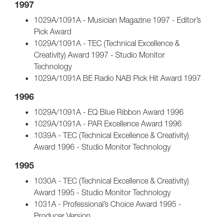
1997
1029A/1091A - Musician Magazine 1997 - Editor’s
Pick Award
1029A/1091A - TEC (Technical Excellence &
Creativity) Award 1997 - Studio Monitor
Technology
1029A/1091A BE Radio NAB Pick Hit Award 1997
1996
1029A/1091A - EQ Blue Ribbon Award 1996
1029A/1091A - PAR Excellence Award 1996
1039A - TEC (Technical Excellence & Creativity)
Award 1996 - Studio Monitor Technology
1995
1030A - TEC (Technical Excellence & Creativity)
Award 1995 - Studio Monitor Technology
1031A - Professional’s Choice Award 1995 -
Producer Version