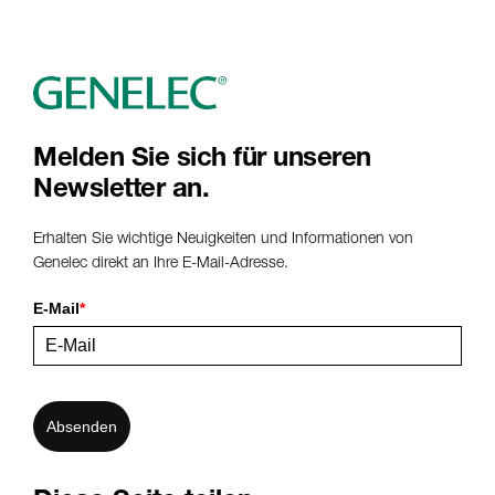
Melden Sie sich für unseren
Newsletter an.
Erhalten Sie wichtige Neuigkeiten und Informationen von
Genelec direkt an Ihre E-Mail-Adresse.
E-Mail
*
Absenden