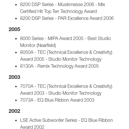
8200 DSP Series - Musikmesse 2006 - Mix
Certified Hit Top Ten Technology Award
8200 DSP Series - PAR Excellence Award 2006
2005
8000 Series - MIPA Award 2005 - Best Studio
Monitor (Nearfield)
8050A - TEC (Technical Excellence & Creativity)
Award 2005 - Studio Monitor Technology
8130A - Remix Technology Award 2005
2003
7070A - TEC (Technical Excellence & Creativity)
Award 2003 - Studio Monitor Technology
7073A - EQ Blue Ribbon Award 2003
2002
LSE Active Subwoofer Series - EQ Blue Ribbon
Award 2002