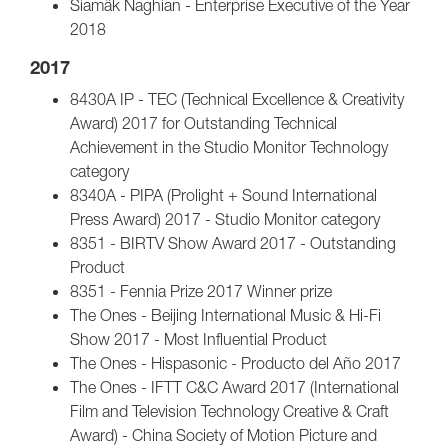
Siamäk Naghian - Enterprise Executive of the Year
2018
2017
8430A IP - TEC (Technical Excellence & Creativity
Award) 2017 for Outstanding Technical
Achievement in the Studio Monitor Technology
category
8340A - PIPA (Prolight + Sound International
Press Award) 2017 - Studio Monitor category
8351 - BIRTV Show Award 2017 - Outstanding
Product
8351 - Fennia Prize 2017 Winner prize
The Ones - Beijing International Music & Hi-Fi
Show 2017 - Most Influential Product
The Ones - Hispasonic - Producto del Año 2017
The Ones - IFTT C&C Award 2017 (International
Film and Television Technology Creative & Craft
Award) - China Society of Motion Picture and