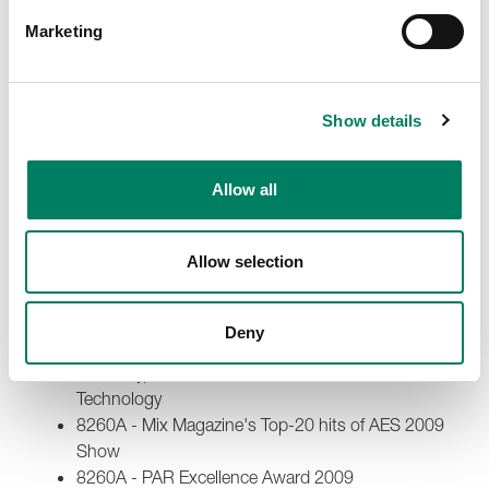
8040A - Keys Magazine Readers Award 2010
Marketing
8260A - Gear of the Year by Audio Media 2010 -
Outstanding & innovative product released
8260A - Resolution Award 2010 - The Winner of
Monitoring category
Show details
8260A - TEC (Technical Excellence & Creativity)
Award 2010 - Studio Monitor Technology
Allow all
2009
5040A - Fennia Prize 2009 - Fennia Prize Grand
Allow selection
Prix
6010A - Radio World Magazine 2009 - “Cool Stuff”
Award
Deny
6010A and 5040A - TEC (Technical Excellence &
Creativity) Award 2009 - Studio Monitor
Technology
8260A - Mix Magazine's Top-20 hits of AES 2009
Show
8260A - PAR Excellence Award 2009