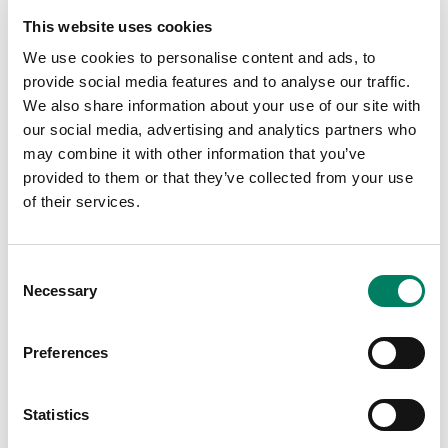
Press Award 2014
This website uses cookies
M Series - TEC (Technical Excellence & Creativity)
Award 2014 - Studio Monitor Technology
We use cookies to personalise content and ads, to
provide social media features and to analyse our traffic.
2013
We also share information about your use of our site with
8240A - Sound on Sound Award 2013 - Best
our social media, advertising and analytics partners who
Studio Monitor
may combine it with other information that you’ve
M Series - Audio Media Gear of the Year 2013 -
provided to them or that they’ve collected from your use
Outstanding & Innovative Product
of their services.
M Series - PAR Excellence Award 2013
2011
Consent
1238CF - API Award 2011 - Best New Product
Necessary
Selection
1238CF - TEC (Technical Excellence & Creativity)
Award 2011 - Studio Monitor Technology
Preferences
8260A - Musik Messe International Press Award
(MIPA) 2011 - Best Studio Monitor
Statistics
2010