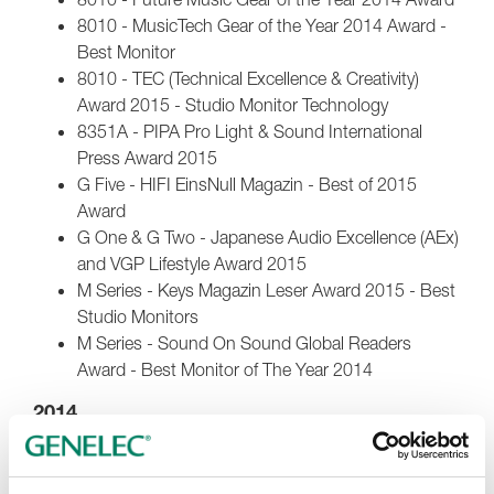
8010 - MusicTech Gear of the Year 2014 Award -
Best Monitor
8010 - TEC (Technical Excellence & Creativity)
Award 2015 - Studio Monitor Technology
8351A - PIPA Pro Light & Sound International
Press Award 2015
G Five - HIFI EinsNull Magazin - Best of 2015
Award
G One & G Two - Japanese Audio Excellence (AEx)
and VGP Lifestyle Award 2015
M Series - Keys Magazin Leser Award 2015 - Best
Studio Monitors
M Series - Sound On Sound Global Readers
Award - Best Monitor of The Year 2014
2014
1031A - TECnology Hall of Fame 2014
M Series - PIPA Pro Light & Sound International