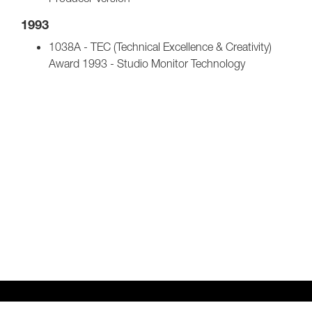
1993
1038A - TEC (Technical Excellence & Creativity)
Award 1993 - Studio Monitor Technology