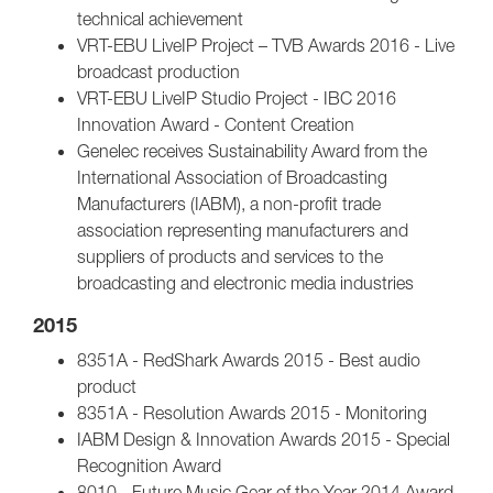
technical achievement
VRT-EBU LiveIP Project – TVB Awards 2016 - Live
broadcast production
VRT-EBU LiveIP Studio Project - IBC 2016
Innovation Award - Content Creation
Genelec receives Sustainability Award from the
International Association of Broadcasting
Manufacturers (IABM), a non-profit trade
association representing manufacturers and
suppliers of products and services to the
broadcasting and electronic media industries
2015
8351A - RedShark Awards 2015 - Best audio
product
8351A - Resolution Awards 2015 - Monitoring
IABM Design & Innovation Awards 2015 - Special
Recognition Award
8010 - Future Music Gear of the Year 2014 Award