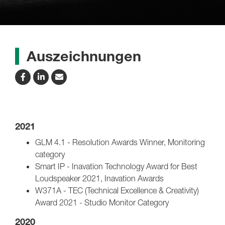
Auszeichnungen
2021
GLM 4.1 - Resolution Awards Winner, Monitoring
category
Smart IP - Inavation Technology Award for Best
Loudspeaker 2021, Inavation Awards
W371A - TEC (Technical Excellence & Creativity)
Award 2021 - Studio Monitor Category
2020