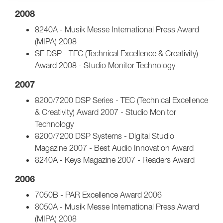
2008
8240A - Musik Messe International Press Award
(MIPA) 2008
SE DSP - TEC (Technical Excellence & Creativity)
Award 2008 - Studio Monitor Technology
2007
8200/7200 DSP Series - TEC (Technical Excellence
& Creativity) Award 2007 - Studio Monitor
Technology
8200/7200 DSP Systems - Digital Studio
Magazine 2007 - Best Audio Innovation Award
8240A - Keys Magazine 2007 - Readers Award
2006
7050B - PAR Excellence Award 2006
8050A - Musik Messe International Press Award
(MIPA) 2008