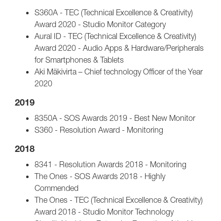
S360A - TEC (Technical Excellence & Creativity)
Award 2020 - Studio Monitor Category
Aural ID - TEC (Technical Excellence & Creativity)
Award 2020 - Audio Apps & Hardware/Peripherals
for Smartphones & Tablets
Aki Mäkivirta – Chief technology Officer of the Year
2020
2019
8350A - SOS Awards 2019 - Best New Monitor
S360 - Resolution Award - Monitoring
2018
8341 - Resolution Awards 2018 - Monitoring
The Ones - SOS Awards 2018 - Highly
Commended
The Ones - TEC (Technical Excellence & Creativity)
Award 2018 - Studio Monitor Technology