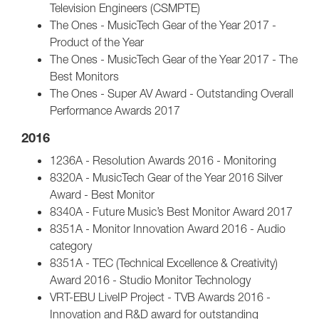
Television Engineers (CSMPTE)
The Ones - MusicTech Gear of the Year 2017 -
Product of the Year
The Ones - MusicTech Gear of the Year 2017 - The
Best Monitors
The Ones - Super AV Award - Outstanding Overall
Performance Awards 2017
2016
1236A - Resolution Awards 2016 - Monitoring
8320A - MusicTech Gear of the Year 2016 Silver
Award - Best Monitor
8340A - Future Music’s Best Monitor Award 2017
8351A - Monitor Innovation Award 2016 - Audio
category
8351A - TEC (Technical Excellence & Creativity)
Award 2016 - Studio Monitor Technology
VRT-EBU LiveIP Project - TVB Awards 2016 -
Innovation and R&D award for outstanding