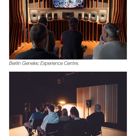
Berlin Genelec Experience Centre.