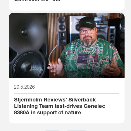
29.5.2026
Stjernholm Reviews’ Silverback
Listening Team test-drives Genelec
8380A in support of nature