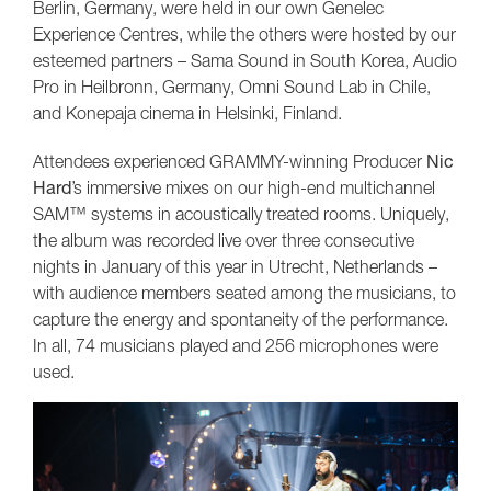
Berlin, Germany, were held in our own Genelec
Experience Centres, while the others were hosted by our
esteemed partners – Sama Sound in South Korea, Audio
Pro in Heilbronn, Germany, Omni Sound Lab in Chile,
and Konepaja cinema in Helsinki, Finland.
Attendees experienced GRAMMY-winning Producer
Nic
Hard
’s immersive mixes on our high-end multichannel
SAM™ systems in acoustically treated rooms. Uniquely,
the album was recorded live over three consecutive
nights in January of this year in Utrecht, Netherlands –
with audience members seated among the musicians, to
capture the energy and spontaneity of the performance.
In all, 74 musicians played and 256 microphones were
used.