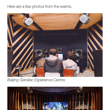
Here are a few photos from the events,
Beijing Genelec Experience Centre.