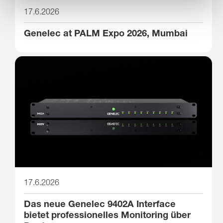
17.6.2026
Genelec at PALM Expo 2026, Mumbai
17.6.2026
Das neue Genelec 9402A Interface
bietet professionelles Monitoring über