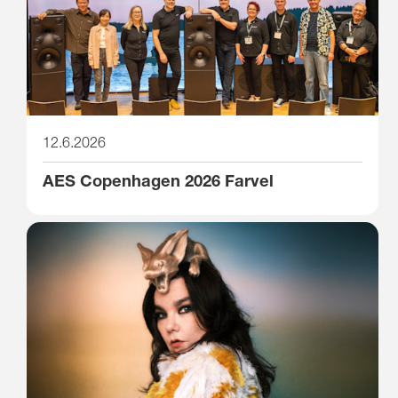
12.6.2026
AES Copenhagen 2026 Farvel