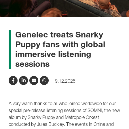
Genelec treats Snarky
Puppy fans with global
immersive listening
sessions
9.12.2025
A very warm thanks to all who joined worldwide for our
special pre-release listening sessions of SOMNI, the new
album by Snarky Puppy and Metropole Orkest
conducted by Jules Buckley. The events in China and