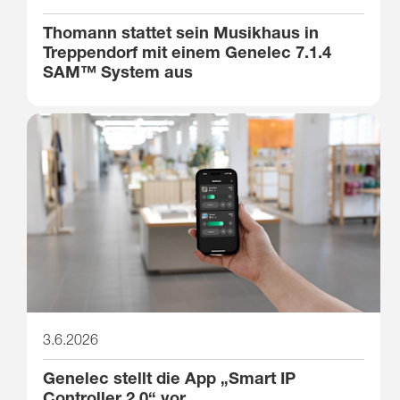
Thomann stattet sein Musikhaus in
Treppendorf mit einem Genelec 7.1.4
SAM™ System aus
3.6.2026
Genelec stellt die App „Smart IP
Controller 2.0“ vor