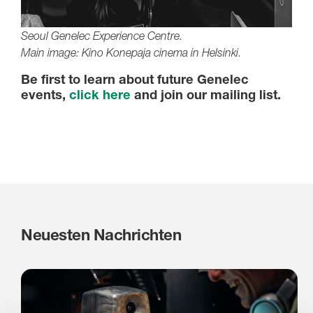
Seoul Genelec Experience Centre.
Main image: Kino Konepaja cinema in Helsinki.
Be first to learn about future Genelec
events,
click here
and join our mailing list.
Neuesten Nachrichten