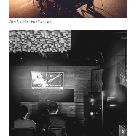
Audio Pro Heilbronn.