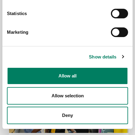
Statistics
23.6.2026
Marketing
Genelec wird Mitglied der HIGH END
SOCIETY
Show details
Allow all
Allow selection
Deny