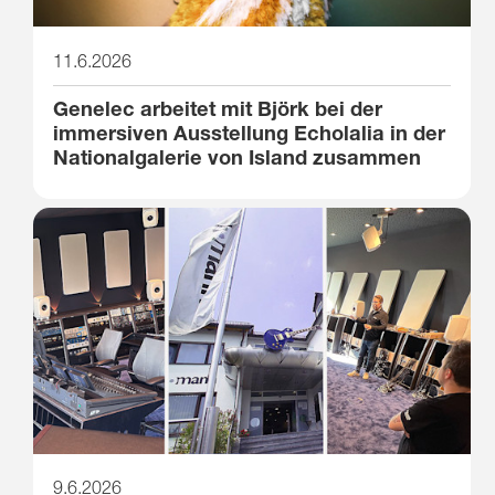
11.6.2026
Genelec arbeitet mit Björk bei der
immersiven Ausstellung Echolalia in der
Nationalgalerie von Island zusammen
9.6.2026