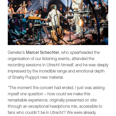
Genelec’s
Marcel Schechter
, who spearheaded the
organisation of our listening events, attended the
recording sessions in Utrecht himself, and he was deeply
impressed by the incredible range and emotional depth
of Snarky Puppy’s new material.
“The moment the concert had ended, I just was asking
myself one question – how could we make this
remarkable experience, originally presented on site
through an exceptional headphone mix, accessible to
fans who couldn’t be in Utrecht? We were already