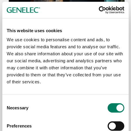
This website uses cookies
We use cookies to personalise content and ads, to
provide social media features and to analyse our traffic.
We also share information about your use of our site with
21.7.2026
our social media, advertising and analytics partners who
Genelec delivers boost for Eurovision
may combine it with other information that you’ve
songwriting at Berlin Song Fest
provided to them or that they’ve collected from your use
of their services.
Consent
Necessary
Selection
Preferences