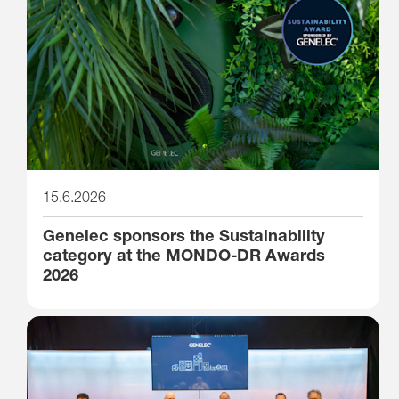
15.6.2026
Genelec sponsors the Sustainability
category at the MONDO-DR Awards
2026