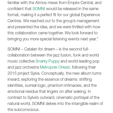
familiar with the Atmos mixes from Empire Central, and
confident that
SOMNI
would be released in the same
format, making it a perfect fit for our global Experience
Centres. We reached out to the group’s management
and presented the idea, and we were thrilled with how
this collaboration came together. We look forward to
bringing you more special listening events next year.”
SOMNI – Catalan for dream – is the second full-
collaboration between the jazz fusion, funk and world
music collective
Snarky Puppy
and world-leading pop
and jazz orchestra
Metropole Orkest
, following their
2015 project Sylva. Conceptually, the new album turns
inward, exploring the essence of dreams: shifting
identities, surreal logic, phantom intimacies, and the
emotional residue that lingers on after waking. In
contrast to Sylva’s outward, cinematic portrayal of the
natural world, SOMNI delves into the intangible realm of
the subconscious.