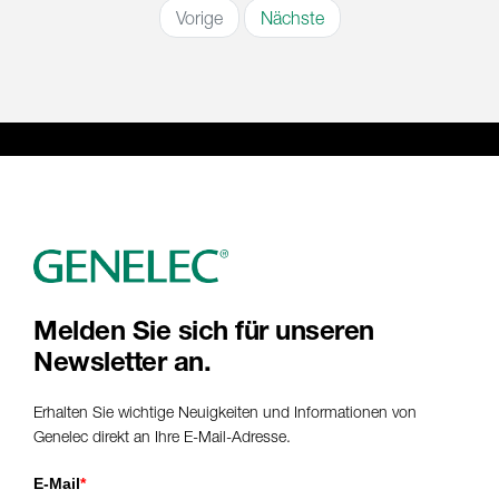
Vorige
Nächste
Melden Sie sich für unseren
Newsletter an.
Erhalten Sie wichtige Neuigkeiten und Informationen von
Genelec direkt an Ihre E-Mail-Adresse.
E-Mail
*