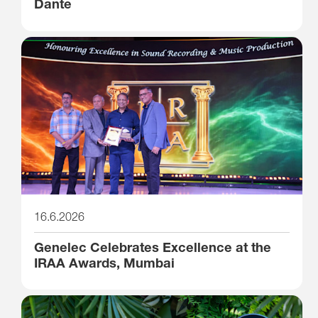
Dante
16.6.2026
Genelec Celebrates Excellence at the
IRAA Awards, Mumbai