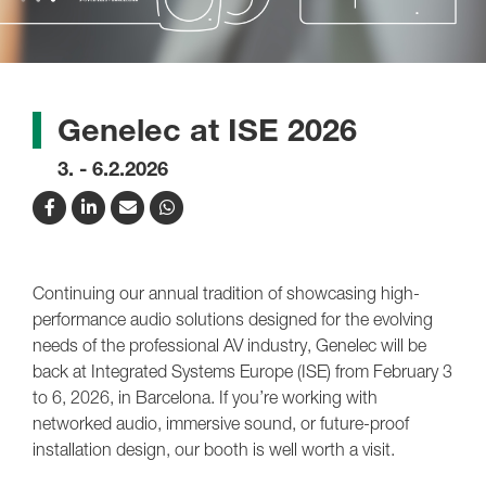
Genelec at ISE 2026
3. - 6.2.2026
Continuing our annual tradition of showcasing high-
performance audio solutions designed for the evolving
needs of the professional AV industry, Genelec will be
back at Integrated Systems Europe (ISE) from February 3
to 6, 2026, in Barcelona. If you’re working with
networked audio, immersive sound, or future-proof
installation design, our booth is well worth a visit.