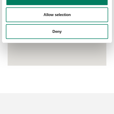
Allow selection
Deny