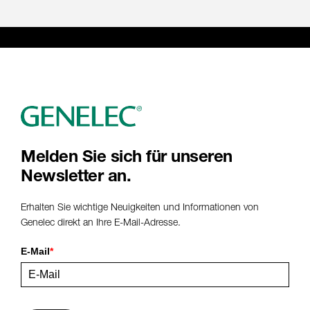
Melden Sie sich für unseren
Newsletter an.
Erhalten Sie wichtige Neuigkeiten und Informationen von
Genelec direkt an Ihre E-Mail-Adresse.
E-Mail
*