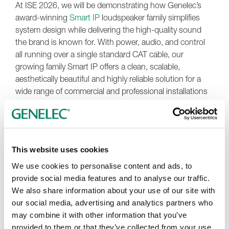
At ISE 2026, we will be demonstrating how Genelec’s
award-winning
Smart IP
loudspeaker family simplifies
system design while delivering the high-quality sound
the brand is known for. With power, audio, and control
all running over a single standard CAT cable, our
growing family Smart IP offers a clean, scalable,
aesthetically beautiful and highly reliable solution for a
wide range of commercial and professional installations
— from corporate workspaces to retail and showrooms,
wellness and hospitality, and engaging experiences in
museums — plus customisation available in up to
120
RAL colour options
.
This website uses cookies
Beyond technology, we at Genelec are all about
We use cookies to personalise content and ads, to
collaborations. Our team will be on hand throughout the
provide social media features and to analyse our traffic.
show to discuss your ideas, design approaches, answer
We also share information about your use of our site with
technical questions, and explore how our audio
our social media, advertising and analytics partners who
solutions can support your next project, whether you are
may combine it with other information that you’ve
an integrator, consultant, system designer or architect.
provided to them or that they’ve collected from your use