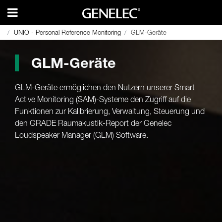
UNIO - Personal Reference Monitoring
UNIO - Personal Reference Monitoring
GLM-Geräte
GLM-Geräte
GLM-Geräte
GLM-Geräte ermöglichen den Nutzern unserer Smart
Active Monitoring (SAM)-Systeme den Zugriff auf die
Funktionen zur Kalibrierung, Verwaltung, Steuerung und
den GRADE Raumakustik-Report der Genelec
Loudspeaker Manager (GLM) Software.