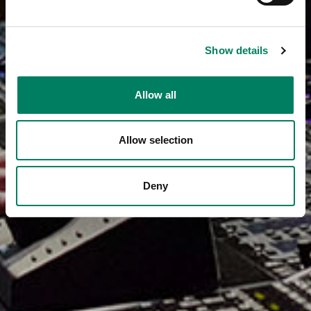
Show details
Allow all
Allow selection
Deny