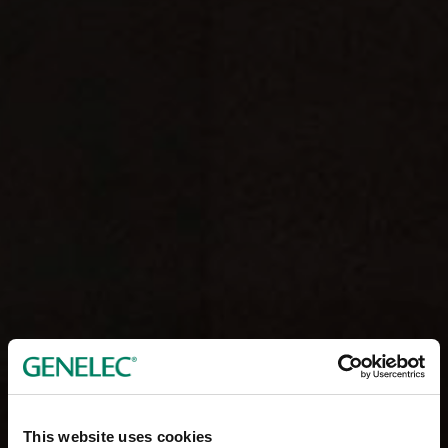
This website uses cookies