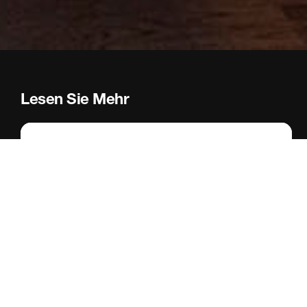
Lesen Sie Mehr