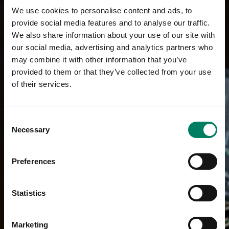
We use cookies to personalise content and ads, to
provide social media features and to analyse our traffic.
We also share information about your use of our site with
our social media, advertising and analytics partners who
may combine it with other information that you’ve
provided to them or that they’ve collected from your use
of their services.
Consent
Necessary
Selection
Preferences
Statistics
Marketing