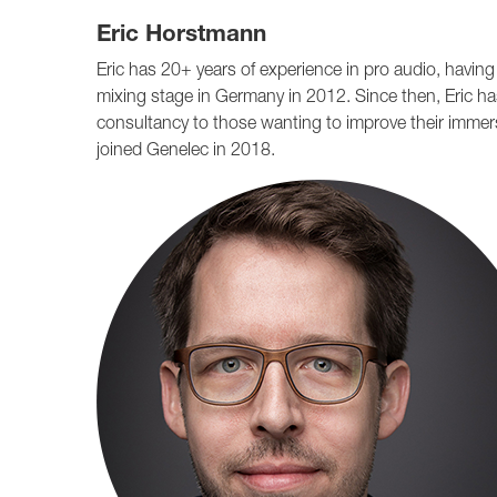
Eric Horstmann
Eric has 20+ years of experience in pro audio, havin
mixing stage in Germany in 2012. Since then, Eric ha
consultancy to those wanting to improve their immersi
joined Genelec in 2018.