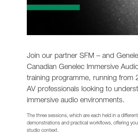
Join our partner SFM – and Genelec
Canadian Genelec Immersive Audio 
training programme, running from 
AV professionals looking to unders
immersive audio environments.
The three sessions, which are each held in a differen
demonstrations and practical workflows, offering you
studio context.