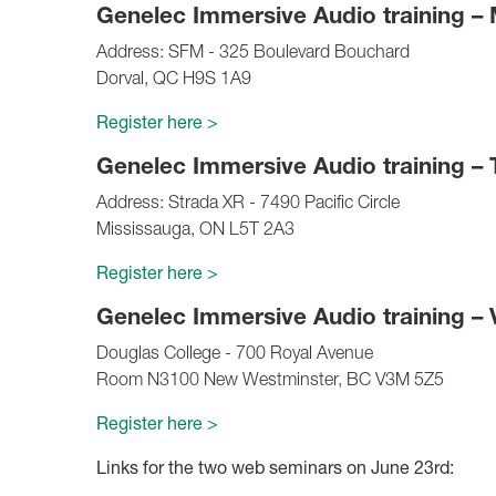
Genelec Immersive Audio training –
Address: SFM - 325 Boulevard Bouchard
Dorval, QC H9S 1A9
Register here >
Genelec Immersive Audio training – 
Address: Strada XR - 7490 Pacific Circle
Mississauga, ON L5T 2A3
Register here >
Genelec Immersive Audio training –
Douglas College - 700 Royal Avenue
Room N3100 New Westminster, BC V3M 5Z5
Register here >
Links for the two web seminars on June 23rd: