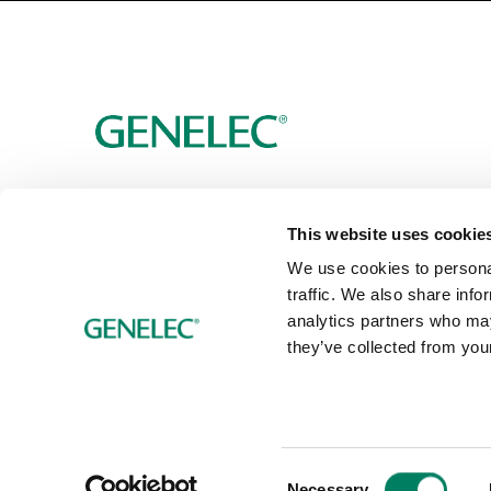
This website uses cookie
We use cookies to personal
traffic. We also share info
analytics partners who may
they’ve collected from your
Consent
Necessary