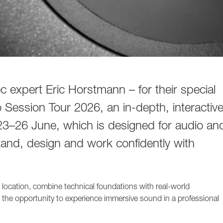
 expert Eric Horstmann – for their special
Session Tour 2026, an in-depth, interactiv
23–26 June, which is designed for audio an
tand, design and work confidently with
t location, combine technical foundations with real-world
 the opportunity to experience immersive sound in a professional