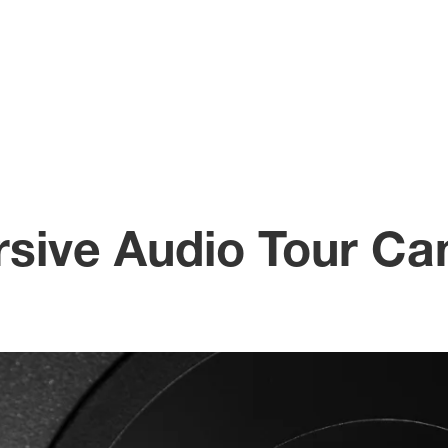
sive Audio Tour Ca