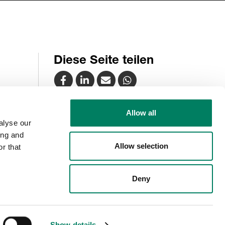
Diese Seite teilen
c
Folgen
Allow all
alyse our
ing and
Allow selection
r that
Deny
Show details