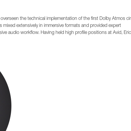
g overseen the technical implementation of the first Dolby Atmos c
s mixed extensively in immersive formats and provided expert
ve audio workflow. Having held high profile positions at Avid, Eric