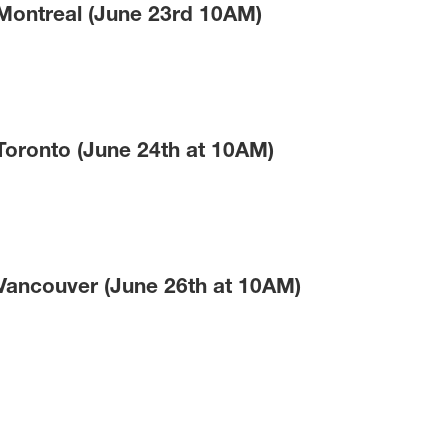
 Montreal (June 23rd 10AM)
Toronto (June 24th at 10AM)
 Vancouver (June 26th at 10AM)