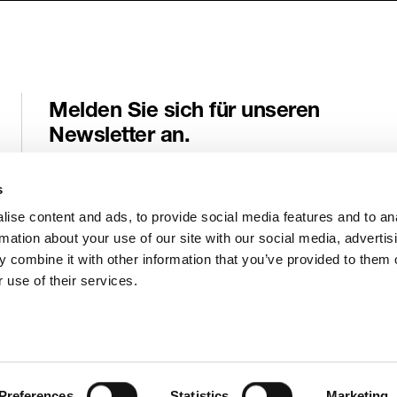
Melden Sie sich für unseren
Newsletter an.
Erhalten Sie wichtige Neuigkeiten und Informationen von Genele
direkt an Ihre E-Mail-Adresse.
s
ise content and ads, to provide social media features and to an
E-Mail
*
rmation about your use of our site with our social media, advertis
 combine it with other information that you’ve provided to them o
 use of their services.
Absenden
Preferences
Statistics
Marketing