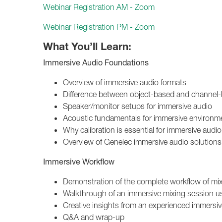
Webinar Registration AM - Zoom
Webinar Registration PM - Zoom
What You’ll Learn:
Immersive Audio Foundations
Overview of immersive audio formats
Difference between object-based and channel
Speaker/monitor setups for immersive audio
Acoustic fundamentals for immersive environm
Why calibration is essential for immersive au
Overview of Genelec immersive audio solutions
Immersive Workflow
Demonstration of the complete workflow of mi
Walkthrough of an immersive mixing session usi
Creative insights from an experienced immersi
Q&A and wrap-up