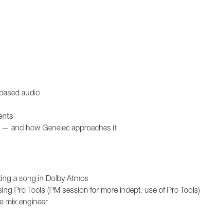
-based audio
ents
dio — and how Genelec approaches it
xing a song in Dolby Atmos
ng Pro Tools (PM session for more indept. use of Pro Tools)
ve mix engineer