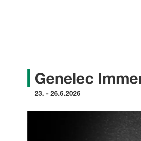
Genelec Immer
23. - 26.6.2026