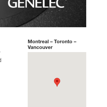
Montreal – Toronto –
Vancouver
e
d