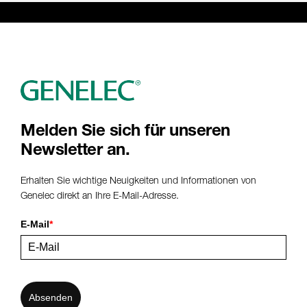
Melden Sie sich für unseren
Newsletter an.
Erhalten Sie wichtige Neuigkeiten und Informationen von
Genelec direkt an Ihre E-Mail-Adresse.
E-Mail
*
Absenden