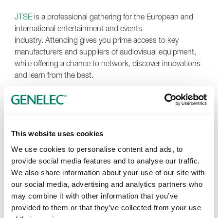
JTSE
is a professional gathering for the European and
international entertainment and events
industry. Attending gives you prime access to key
manufacturers and suppliers of audiovisual equipment,
while offering a chance to network, discover innovations
and learn from the best.
There, you’ll have the opportunity to explore our
renowned family of easy-to-install
Smart IP
family of PoE
loudspeakers and subwoofers, which come in a
seamlessly combinable range of sizes and form factors –
This website uses cookies
including wall-mounted, ceiling-mounted and hanging-
We use cookies to personalise content and ads, to
pendant designs. Specially for JTSE, you can step into a
provide social media features and to analyse our traffic.
captivating 360° Smart IP experience powered by 26
We also share information about your use of our site with
4430A loudspeakers and 2 3440A subwoofers. You’ll
our social media, advertising and analytics partners who
also be able to discover the rich, crystal-clear sound of
may combine it with other information that you’ve
Genelec’s intelligently adaptive
Smart Active Monitoring
provided to them or that they’ve collected from your use
(SAM) systems, with tactile control from our
9320A
SAM