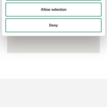
Allow selection
Deny