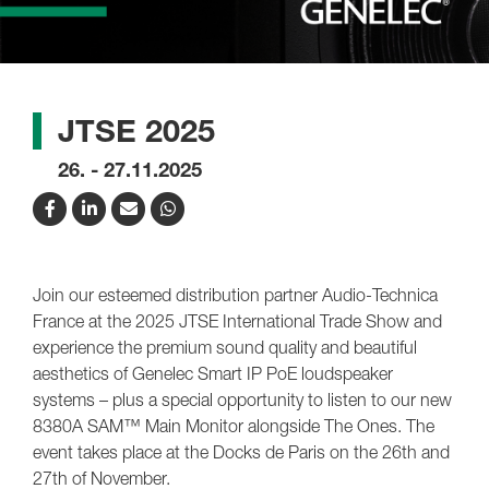
JTSE 2025
26. - 27.11.2025
Join our esteemed distribution partner Audio-Technica
France at the 2025 JTSE International Trade Show and
experience the premium sound quality and beautiful
aesthetics of Genelec Smart IP PoE loudspeaker
systems – plus a special opportunity to listen to our new
8380A SAM™ Main Monitor alongside The Ones. The
event takes place at the Docks de Paris on the 26th and
27th of November.