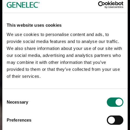
This website uses cookies
We use cookies to personalise content and ads, to
provide social media features and to analyse our traffic.
We also share information about your use of our site with
our social media, advertising and analytics partners who
may combine it with other information that you’ve
provided to them or that they’ve collected from your use
of their services.
Consent
Necessary
Selection
Preferences