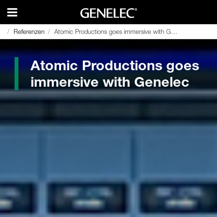
Referenzen
Referenzen
Atomic Productions goes immersive with Genelec
Atomic Productions goes immersive with Genelec
Atomic Productions goes
immersive with Genelec