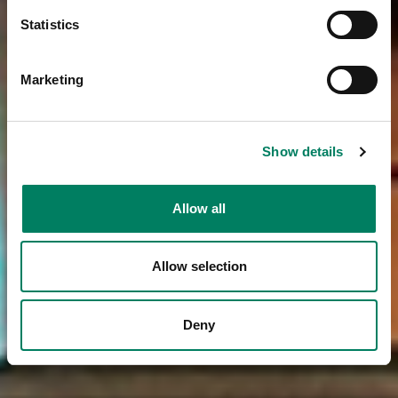
Statistics
Marketing
Show details
Allow all
Allow selection
Deny