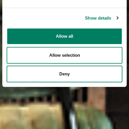
Show details
Allow all
Allow selection
Deny