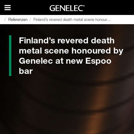
Referenzen
Referenzen
Finland’s revered death metal scene honoured by Genelec at new Espoo bar
Finland’s revered death metal scene honoured by Genelec at new Espoo bar
Finland’s revered death
metal scene honoured by
Genelec at new Espoo
bar