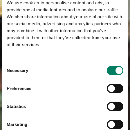
We use cookies to personalise content and ads, to
provide social media features and to analyse our traffic.
We also share information about your use of our site with
our social media, advertising and analytics partners who
may combine it with other information that you’ve
provided to them or that they’ve collected from your use
of their services.
Consent
Necessary
Selection
Preferences
Statistics
Marketing