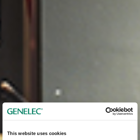
This website uses cookies