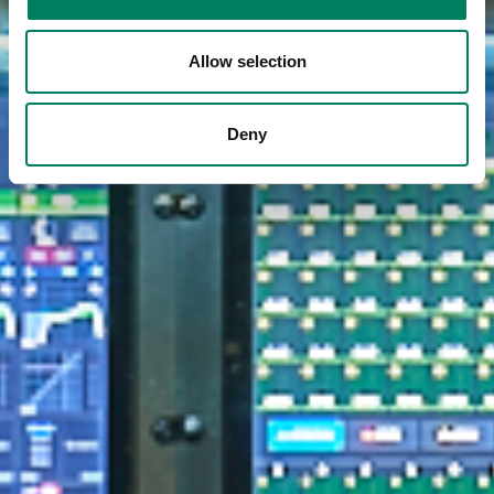
Allow selection
Deny