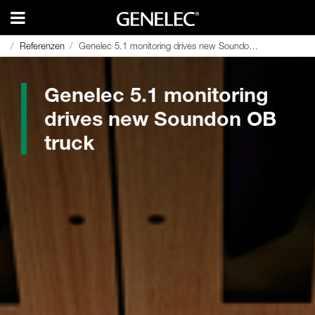
Referenzen
Referenzen
Genelec 5.1 monitoring drives new Soundon OB truck
Genelec 5.1 monitoring drives new Soundon OB truck
Genelec 5.1 monitoring
drives new Soundon OB
truck