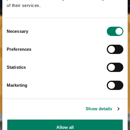
of their services.
Consent
Necessary
Selection
Preferences
Statistics
Marketing
Show details
Allow all