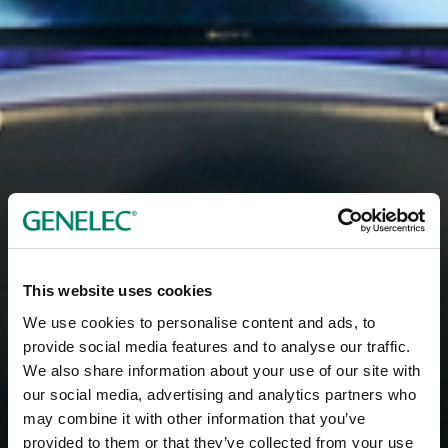
This website uses cookies
We use cookies to personalise content and ads, to
provide social media features and to analyse our traffic.
We also share information about your use of our site with
our social media, advertising and analytics partners who
may combine it with other information that you’ve
provided to them or that they’ve collected from your use