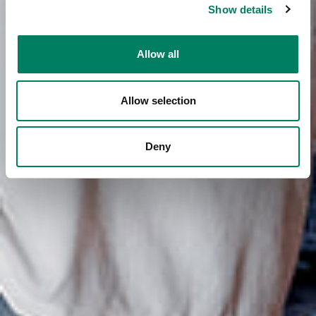
Show details
Allow all
Allow selection
Deny