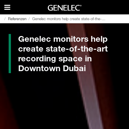
Referenzen
Referenzen
Genelec monitors help create state-of-the-art recording space in Downtown Dubai
Genelec monitors help create state-of-the-art recording space in Downtown Dubai
Genelec monitors help
create state-of-the-art
recording space in
Downtown Dubai