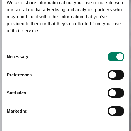
We also share information about your use of our site with
our social media, advertising and analytics partners who
may combine it with other information that you’ve
provided to them or that they’ve collected from your use
of their services.
Consent
Necessary
Selection
Preferences
Statistics
Marketing