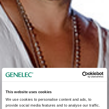
This website uses cookies
We use cookies to personalise content and ads, to
provide social media features and to analyse our traffic.