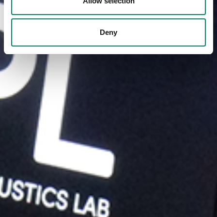
Allow selection
Deny