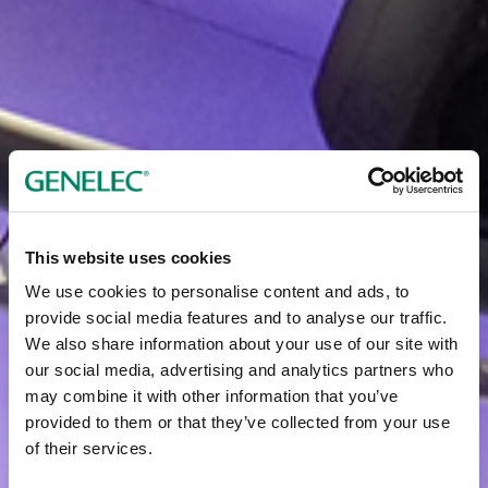
This website uses cookies
We use cookies to personalise content and ads, to
provide social media features and to analyse our traffic.
We also share information about your use of our site with
our social media, advertising and analytics partners who
may combine it with other information that you’ve
provided to them or that they’ve collected from your use
of their services.