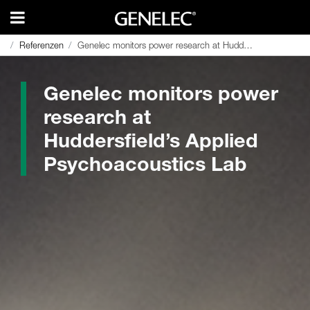
Referenzen
Referenzen
Genelec monitors power research at Huddersfield’s Applied Psychoacoustics Lab
Genelec monitors power research at Huddersfield’s Applied Psychoacoustics Lab
Genelec monitors power
research at
Huddersfield’s Applied
Psychoacoustics Lab