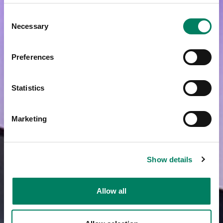
Consent
Necessary
Selection
Preferences
Statistics
Marketing
Show details
Allow all