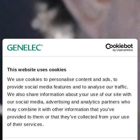
This website uses cookies
We use cookies to personalise content and ads, to
provide social media features and to analyse our traffic.
We also share information about your use of our site with
our social media, advertising and analytics partners who
may combine it with other information that you’ve
provided to them or that they’ve collected from your use
of their services.