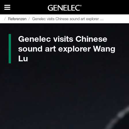
Referenzen
Referenzen
Genelec visits Chinese sound art explorer Wang Lu
Genelec visits Chinese sound art explorer Wang Lu
Genelec visits Chinese
sound art explorer Wang
Lu