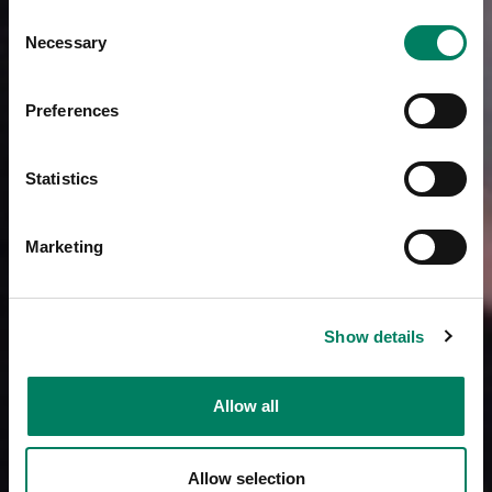
Consent
Necessary
Selection
Preferences
Statistics
Marketing
Show details
Allow all
Allow selection