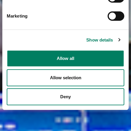
Marketing
Show details
Allow all
Allow selection
Deny