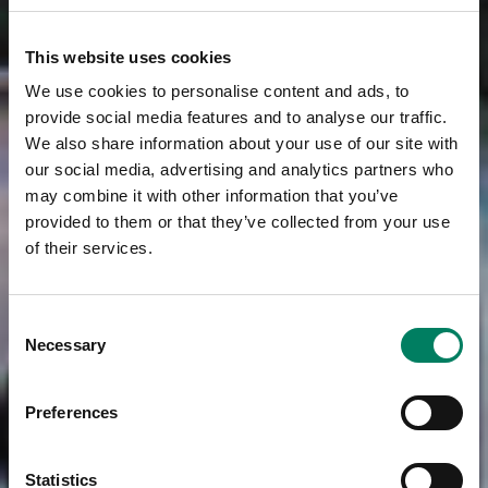
This website uses cookies
We use cookies to personalise content and ads, to
provide social media features and to analyse our traffic.
We also share information about your use of our site with
our social media, advertising and analytics partners who
may combine it with other information that you’ve
provided to them or that they’ve collected from your use
of their services.
Consent
Necessary
Selection
Preferences
Statistics