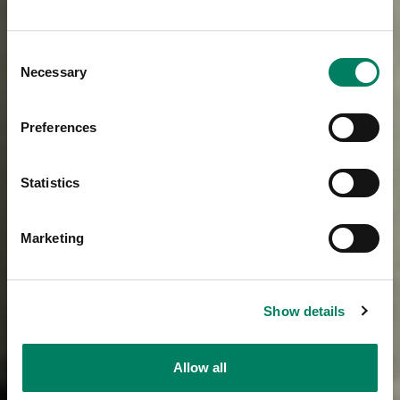
Consent
Necessary
Selection
Preferences
Statistics
Marketing
Show details
Allow all