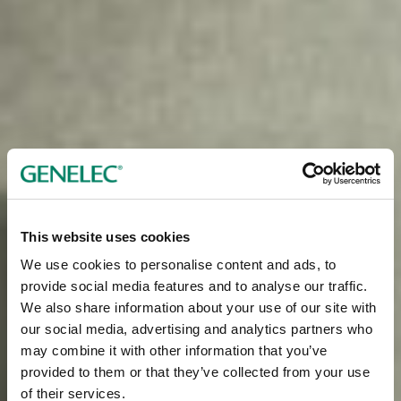
This website uses cookies
We use cookies to personalise content and ads, to
provide social media features and to analyse our traffic.
We also share information about your use of our site with
our social media, advertising and analytics partners who
may combine it with other information that you’ve
provided to them or that they’ve collected from your use
of their services.