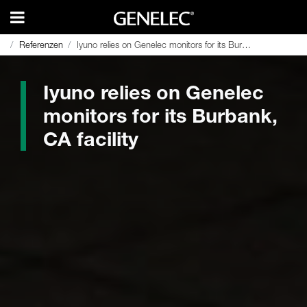
Referenzen
Referenzen
Iyuno relies on Genelec monitors for its Burbank, CA facility
Iyuno relies on Genelec monitors for its Burbank, CA facility
Iyuno relies on Genelec
monitors for its Burbank,
CA facility