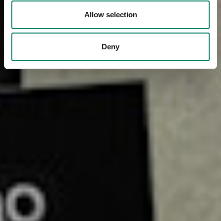
Allow selection
Deny