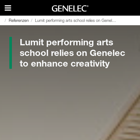
Referenzen
Referenzen
Lumit performing arts school relies on Genelec to enhance creativity
Lumit performing arts school relies on Genelec to enhance creativity
Lumit performing arts
school relies on Genelec
to enhance creativity