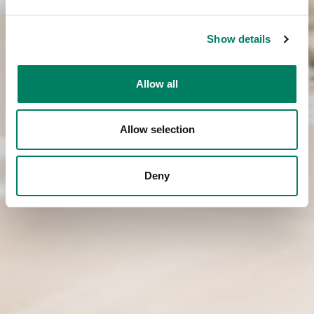
Show details
Allow all
Allow selection
Deny