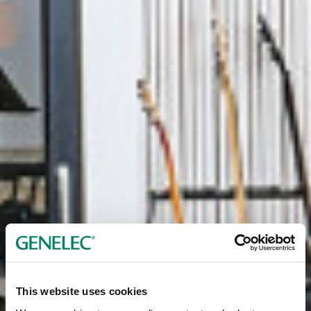
This website uses cookies