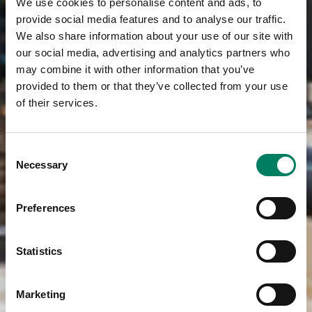
We use cookies to personalise content and ads, to
provide social media features and to analyse our traffic.
We also share information about your use of our site with
our social media, advertising and analytics partners who
may combine it with other information that you’ve
provided to them or that they’ve collected from your use
of their services.
Consent
Necessary
Selection
Preferences
Statistics
Marketing